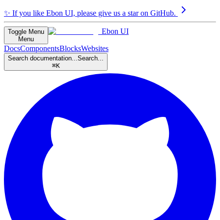
✨
If you like Ebon UI, please give us a star on GitHub.
Ebon UI
Toggle Menu
Menu
Docs
Components
Blocks
Websites
Search documentation...
Search...
⌘K