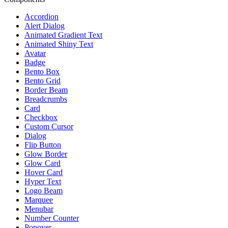
Accordion
Alert Dialog
Animated Gradient Text
Animated Shiny Text
Avatar
Badge
Bento Box
Bento Grid
Border Beam
Breadcrumbs
Card
Checkbox
Custom Cursor
Dialog
Flip Button
Glow Border
Glow Card
Hover Card
Hyper Text
Logo Beam
Marquee
Menubar
Number Counter
Popover