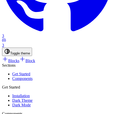
3
3
Toggle theme
Blocks
Block
Sections
Get Started
Components
Get Started
Installation
Dark Theme
Dark Mode
Components