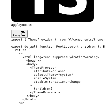
app/layout.tsx
Copy
import
 { ThemeProvider } 
from
 "@/components/theme-
export
 default
 function
 RootLayout
({ 
children
 }
:
 R
  return
 (
    <>
      <
html
 lang
=
"en"
 suppressHydrationWarning
>
        <
head
 />
        <
body
>
          <
ThemeProvider
            attribute
=
"class"
            defaultTheme
=
"system"
            enableSystem
            disableTransitionOnChange
          >
            {
children
}
          </
ThemeProvider
>
        </
body
>
      </
html
>
    </>