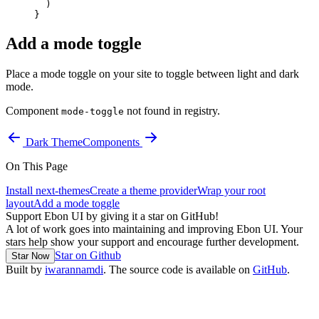
  )
}
Add a mode toggle
Place a mode toggle on your site to toggle between light and dark
mode.
Component
not found in registry.
mode-toggle
Dark Theme
Components
On This Page
Install next-themes
Create a theme provider
Wrap your root
layout
Add a mode toggle
Support Ebon UI by giving it a star on GitHub!
A lot of work goes into maintaining and improving Ebon UI. Your
stars help show your support and encourage further development.
Star on Github
Star Now
Built by
iwarannamdi
. The source code is available on
GitHub
.