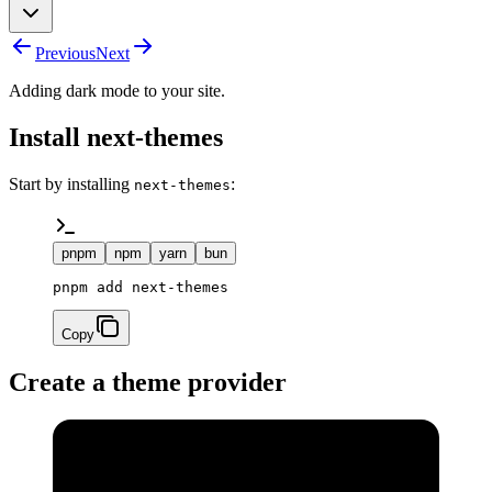
Previous
Next
Adding dark mode to your site.
Install next-themes
Start by installing
:
next-themes
pnpm
npm
yarn
bun
pnpm add next-themes
Copy
Create a theme provider