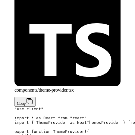
components/theme-provider.tsx
Copy
"use client"
import
 *
 as
 React 
from
 "react"
import
 { ThemeProvider 
as
 NextThemesProvider } 
fro
export
 function
 ThemeProvider
({