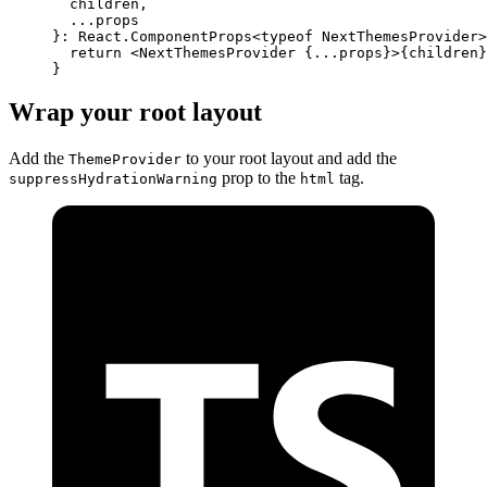
  children
,
  ...
props
}
:
 React
.
ComponentProps
<
typeof
 NextThemesProvider>
  return
 <
NextThemesProvider
 {
...
props
}
>
{
children
}
}
Wrap your root layout
Add the
to your root layout and add the
ThemeProvider
prop to the
tag.
suppressHydrationWarning
html