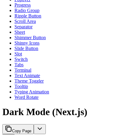
Progress
Radio Group
Ripple Button
Scroll Area
Separator
Sheet
Shimmer Button
Shinny Icons
Slide Button
Slot
Switch
Tabs
Terminal
Text Animate
Theme Toggler
Tooltip
Typing Animation
Word Rotate
Dark Mode (Next.js)
Copy Page