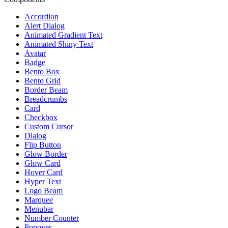
Accordion
Alert Dialog
Animated Gradient Text
Animated Shiny Text
Avatar
Badge
Bento Box
Bento Grid
Border Beam
Breadcrumbs
Card
Checkbox
Custom Cursor
Dialog
Flip Button
Glow Border
Glow Card
Hover Card
Hyper Text
Logo Beam
Marquee
Menubar
Number Counter
Popover