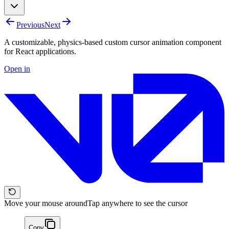
Previous
Next
A customizable, physics-based custom cursor animation component
for React applications.
Open in
Move your mouse around
Tap anywhere to see the cursor
Copy