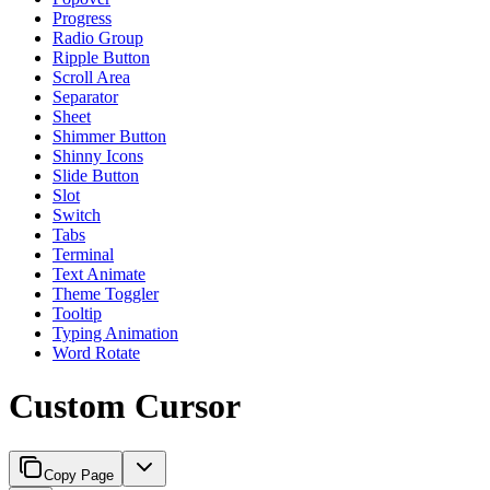
Progress
Radio Group
Ripple Button
Scroll Area
Separator
Sheet
Shimmer Button
Shinny Icons
Slide Button
Slot
Switch
Tabs
Terminal
Text Animate
Theme Toggler
Tooltip
Typing Animation
Word Rotate
Custom Cursor
Copy Page