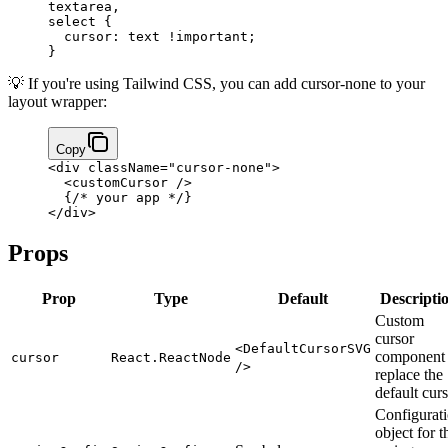
textarea
,
select
 {
  cursor
: 
text
 !important
;
}
💡 If you're using Tailwind CSS, you can add cursor-none to your
layout wrapper:
Copy
<
div
 className
=
"cursor-none"
>
  <
customCursor
 />
  {
/* your app */
}
</
div
>
Props
Prop
Type
Default
Descripti
Custom
cursor
<DefaultCursorSVG
component 
cursor
React.ReactNode
/>
replace the
default cur
Configurat
object for t