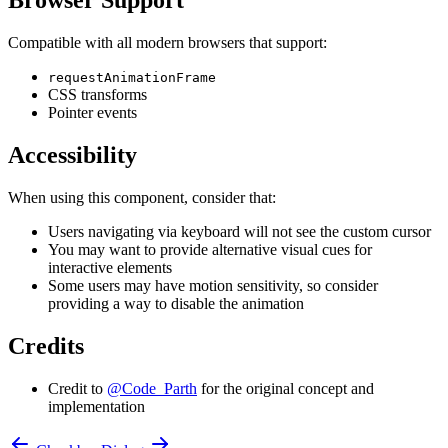
Browser Support
Compatible with all modern browsers that support:
requestAnimationFrame
CSS transforms
Pointer events
Accessibility
When using this component, consider that:
Users navigating via keyboard will not see the custom cursor
You may want to provide alternative visual cues for
interactive elements
Some users may have motion sensitivity, so consider
providing a way to disable the animation
Credits
Credit to
@Code_Parth
for the original concept and
implementation