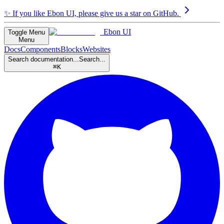
✨
If you like Ebon UI, please give us a star on GitHub.
Ebon UI
Toggle Menu
Menu
Docs
Components
Blocks
Websites
Search documentation...
Search...
⌘K