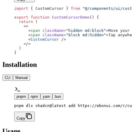
import
 { CustomCursor } 
from
 "@/components/ui/cust
export
 function
 CustomCursorDemo
() {
  return
 (
    <>
      <
span
 className
=
"hidden md:block"
>Move your 
      <
span
 className
=
"block md:hidden"
>Tap anywhe
      <
CustomCursor
 />
    </>
  )
}
Installation
CLI
Manual
pnpm
npm
yarn
bun
pnpm dlx shadcn@latest add https://ebonui.com/r/cu
Copy
Usage