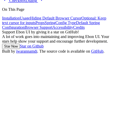
Checkbox
Dialog
On This Page
Installation
Usage
Hiding Default Browser Cursor
Optional: Keep
text cursor for inputs
Props
SpringConfig Type
Default Spring
Configuration
Browser Support
Accessibility
Credits
Support Ebon UI by giving it a star on GitHub!
A lot of work goes into maintaining and improving Ebon UI. Your
stars help show your support and encourage further development.
Star on Github
Star Now
Built by
iwarannamdi
. The source code is available on
GitHub
.