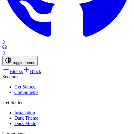
3
3
Toggle theme
Blocks
Block
Sections
Get Started
Components
Get Started
Installation
Dark Theme
Dark Mode
Components