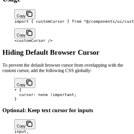
Copy
import
 { customCursor } 
from
 "@/components/ui/cust
Copy
<
customCursor
 />
Hiding Default Browser Cursor
To prevent the default browser cursor from overlapping with the
custom cursor, add the following CSS globally:
Copy
*
 {
  cursor
: 
none
 !important
;
}
Optional: Keep text cursor for inputs
Copy
input
,