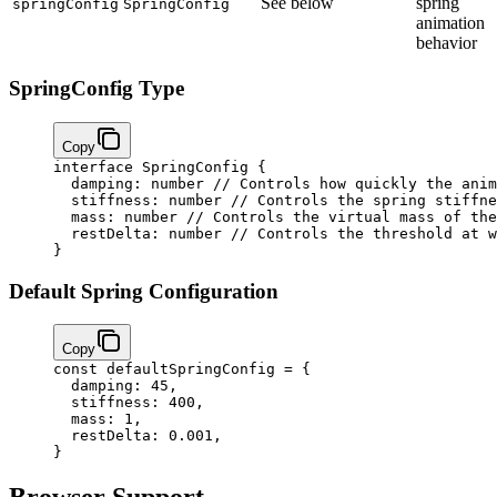
See below
spring
springConfig
SpringConfig
animation
behavior
SpringConfig Type
Copy
interface
 SpringConfig
 {
  damping
:
 number
 // Controls how quickly the anim
  stiffness
:
 number
 // Controls the spring stiffne
  mass
:
 number
 // Controls the virtual mass of the
  restDelta
:
 number
 // Controls the threshold at w
}
Default Spring Configuration
Copy
const
 defaultSpringConfig
 =
 {
  damping: 
45
,
  stiffness: 
400
,
  mass: 
1
,
  restDelta: 
0.001
,
}