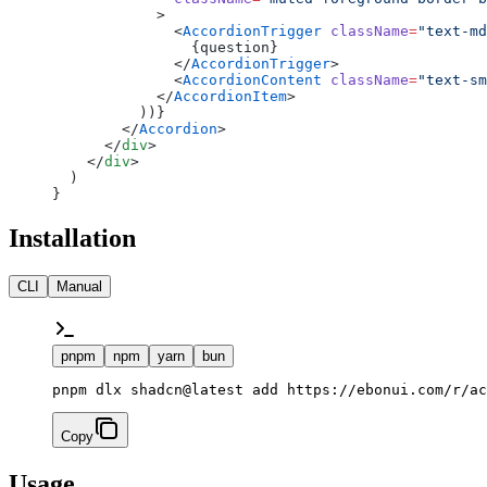
            >
              <
AccordionTrigger
 className
=
"text-md
                {question}
              </
AccordionTrigger
>
              <
AccordionContent
 className
=
"text-sm
            </
AccordionItem
>
          ))}
        </
Accordion
>
      </
div
>
    </
div
>
  )
}
Installation
CLI
Manual
pnpm
npm
yarn
bun
pnpm dlx shadcn@latest add https://ebonui.com/r/ac
Copy
Usage