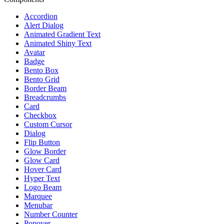
Accordion
Alert Dialog
Animated Gradient Text
Animated Shiny Text
Avatar
Badge
Bento Box
Bento Grid
Border Beam
Breadcrumbs
Card
Checkbox
Custom Cursor
Dialog
Flip Button
Glow Border
Glow Card
Hover Card
Hyper Text
Logo Beam
Marquee
Menubar
Number Counter
Popover