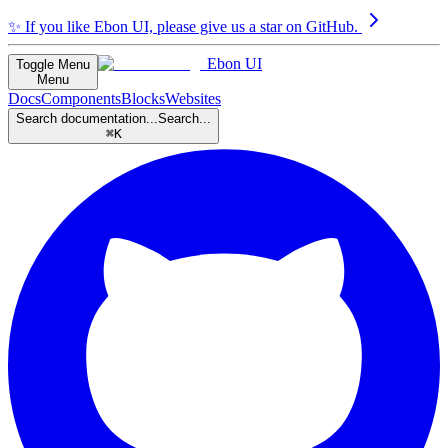
✨
If you like Ebon UI, please give us a star on GitHub.
Ebon UI
Toggle Menu
Menu
Docs
Components
Blocks
Websites
Search documentation...
Search...
⌘K