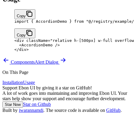
Copy
import
 { AccordionDemo } 
from
 "@/registry/example/
Copy
<
div
 className
=
"relative h-[500px] w-full overflow
  <
AccordionDemo
 />
</
div
>
Components
Alert Dialog
On This Page
Installation
Usage
Support Ebon UI by giving it a star on GitHub!
A lot of work goes into maintaining and improving Ebon UI. Your
stars help show your support and encourage further development.
Star on Github
Star Now
Built by
iwarannamdi
. The source code is available on
GitHub
.