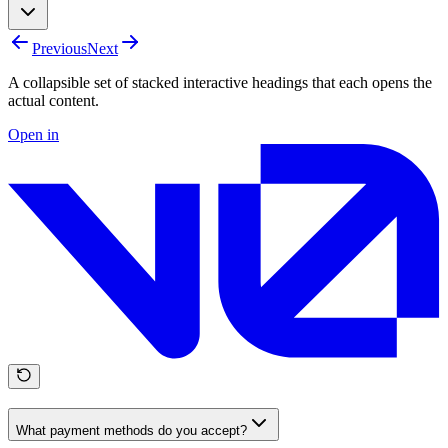
Previous
Next
A collapsible set of stacked interactive headings that each opens the
actual content.
Open in
What payment methods do you accept?