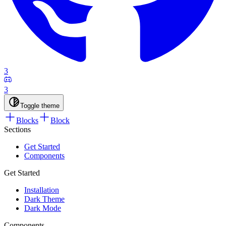
3
3
Toggle theme
Blocks
Block
Sections
Get Started
Components
Get Started
Installation
Dark Theme
Dark Mode
Components