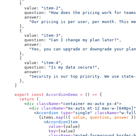
  {
    value: 
"item-2"
,
    question: 
"How does the pricing work for teams
    answer:
      "Our pricing is per user, per month. This me
  },
  {
    value: 
"item-3"
,
    question: 
"Can I change my plan later?"
,
    answer:
      "Yes, you can upgrade or downgrade your plan
  },
  {
    value: 
"item-4"
,
    question: 
"Is my data secure?"
,
    answer:
      "Security is our top priority. We use state
  },
]
export
 const
 AccordionDemo
 =
 () 
=>
 {
  return
 (
    <
div
 className
=
"container mx-auto px-4"
>
      <
div
 className
=
"mx-auto mt-12 max-w-[648px]"
        <
Accordion
 type
=
"single"
 className
=
"w-full
          {items.
map
(({ 
value
, 
question
, 
answer
 })
            <
AccordionItem
              value
=
{value}
              key
=
{value}
              className
=
"muted-foreground border-b