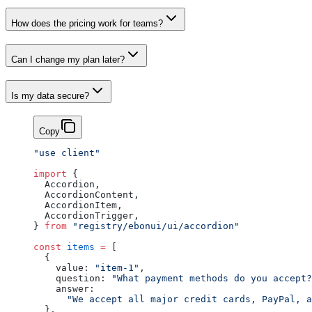
How does the pricing work for teams?
Can I change my plan later?
Is my data secure?
Copy
"use client"
import
 {
  Accordion,
  AccordionContent,
  AccordionItem,
  AccordionTrigger,
} 
from
 "registry/ebonui/ui/accordion"
const
 items
 =
 [
  {
    value: 
"item-1"
,
    question: 
"What payment methods do you accept?
    answer:
      "We accept all major credit cards, PayPal, a
  },