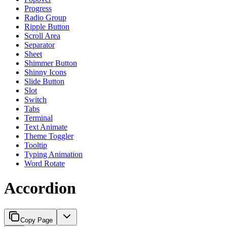
Progress
Radio Group
Ripple Button
Scroll Area
Separator
Sheet
Shimmer Button
Shinny Icons
Slide Button
Slot
Switch
Tabs
Terminal
Text Animate
Theme Toggler
Tooltip
Typing Animation
Word Rotate
Accordion
Copy Page