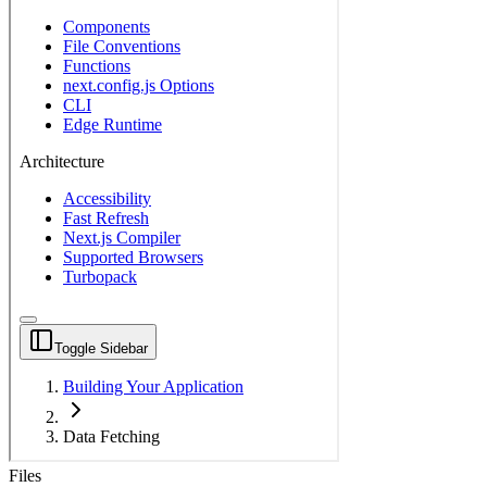
Files