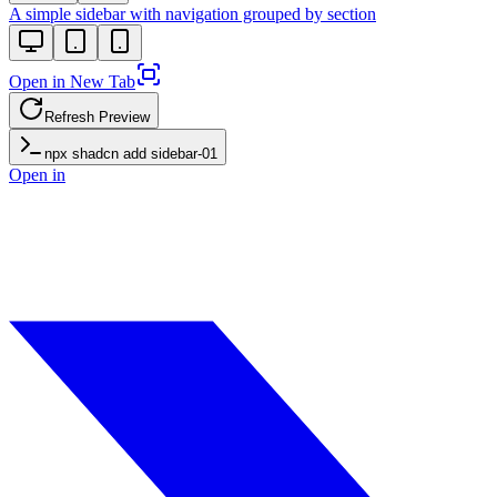
A simple sidebar with navigation grouped by section
Open in New Tab
Refresh Preview
npx shadcn add
sidebar-01
Open in