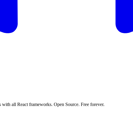
 with all React frameworks. Open Source. Free forever.