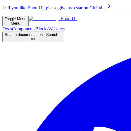
✨
If you like Ebon UI, please give us a star on GitHub.
Ebon UI
Toggle Menu
Menu
Docs
Components
Blocks
Websites
Search documentation...
Search...
⌘K