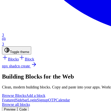
3
3
Toggle theme
Blocks
Block
npx shadcn create
Building Blocks for the Web
Clean, modern building blocks. Copy and paste into your apps. Works
Browse Blocks
Add a block
Featured
Sidebar
Login
Signup
OTP
Calendar
Browse all blocks
Preview
Code