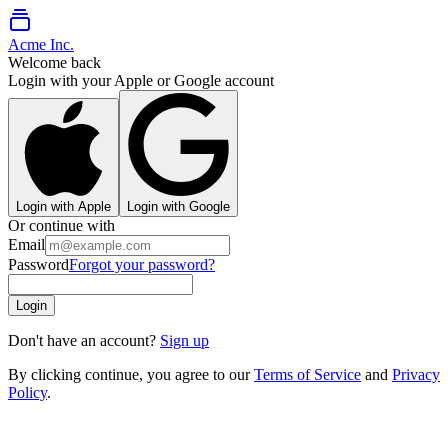
Acme Inc.
Welcome back
Login with your Apple or Google account
Login with Apple
Login with Google
Or continue with
Email
Password
Forgot your password?
Login
Don't have an account?
Sign up
By clicking continue, you agree to our
Terms of Service
and
Privacy
Policy
.